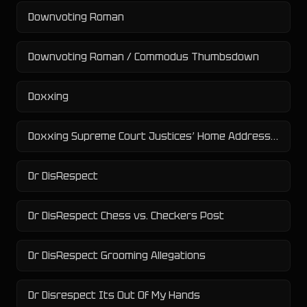
Downvoting Roman
Downvoting Roman / Commodus Thumbsdown
Doxxing
Doxxing Supreme Court Justices’ Home Addresses
Dr DisRespect
Dr DisRespect Chess vs. Checkers Post
Dr DisRespect Grooming Allegations
Dr Disrespect Its Out Of My Hands