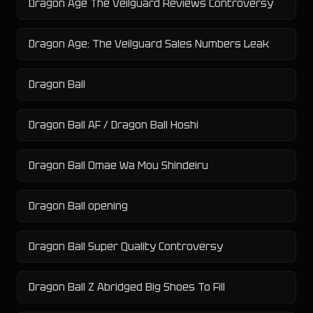
Dragon Age The Veilguard Reviews Controversy
Dragon Age: The Veilguard Sales Numbers Leak
Dragon Ball
Dragon Ball AF / Dragon Ball Hoshi
Dragon Ball Omae Wa Mou Shindeiru
Dragon Ball opening
Dragon Ball Super Quality Controversy
Dragon Ball Z Abridged Big Shoes To Fill