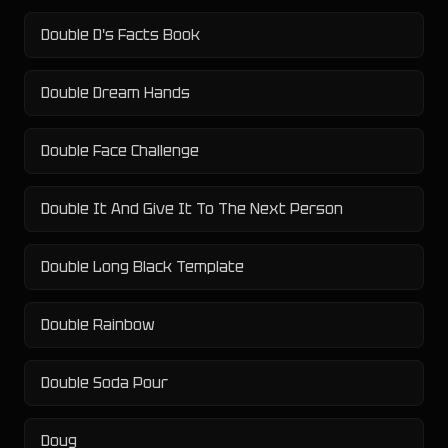
Double D's Facts Book
Double Dream Hands
Double Face Challenge
Double It And Give It To The Next Person
Double Long Black Template
Double Rainbow
Double Soda Pour
Doug