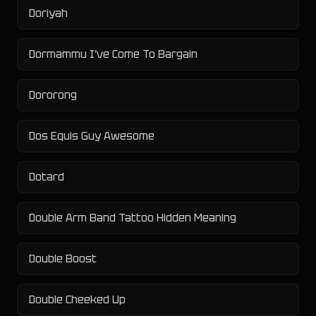
Doriyah
Dormammu I've Come To Bargain
Dororong
Dos Equis Guy Awesome
Dotard
Double Arm Band Tattoo Hidden Meaning
Double Boost
Double Cheeked Up