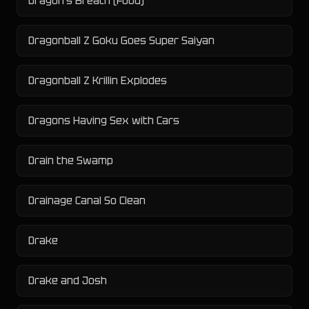
Dragon's Breath (Food)
Dragonball Z Goku Goes Super Saiyan
Dragonball Z Krillin Explodes
Dragons Having Sex with Cars
Drain the Swamp
Drainage Canal So Clean
Drake
Drake and Josh