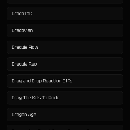
DracoTok
Dracovish
Dracula Flow
Dracula Rap
Drag and Drop Reaction GIFs
Drag The Kids To Pride
Dragon Age