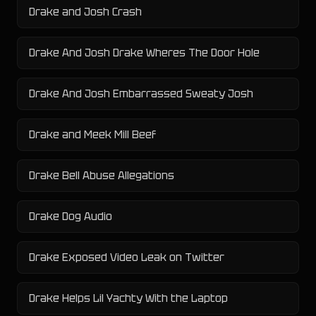
Drake and Josh Crash
Drake And Josh Drake Wheres The Door Hole
Drake And Josh Embarrassed Sweaty Josh
Drake and Meek Mill Beef
Drake Bell Abuse Allegations
Drake Dog Audio
Drake Exposed Video Leak on Twitter
Drake Helps Lil Yachty With the Laptop