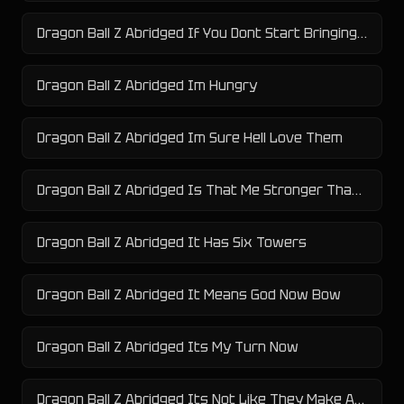
Dragon Ball Z Abridged If You Dont Start Bringing Me Meat
Dragon Ball Z Abridged Im Hungry
Dragon Ball Z Abridged Im Sure Hell Love Them
Dragon Ball Z Abridged Is That Me Stronger Than Me
Dragon Ball Z Abridged It Has Six Towers
Dragon Ball Z Abridged It Means God Now Bow
Dragon Ball Z Abridged Its My Turn Now
Dragon Ball Z Abridged Its Not Like They Make A Radar For This