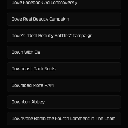
Dove Facebook Ad Controversy
Dove Real Beauty Campaign
Dove's "Real Beauty Bottles" Campaign
Down With Cis
Downcast Dark Souls
Download More RAM
Downton Abbey
Downvote Bomb the Fourth Comment in The Chain