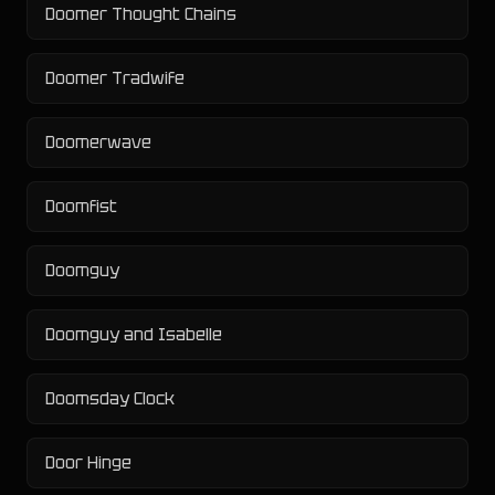
Doomer Thought Chains
Doomer Tradwife
Doomerwave
Doomfist
Doomguy
Doomguy and Isabelle
Doomsday Clock
Door Hinge