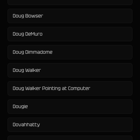
Doug Bowser
Doug DeMuro
Doug Dimmadome
Doug Walker
Doug Walker Pointing at Computer
Dougie
Dovahhatty