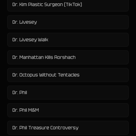
Dr. Kim Plastic Surgeon (TikTok)
Dr. Livesey
Dr. Livesey Walk
Dr. Manhattan Kills Rorshach
Dr. Octopus Without Tentacles
Dr. Phil
Dr. Phil M&M
Dr. Phil Treasure Controversy