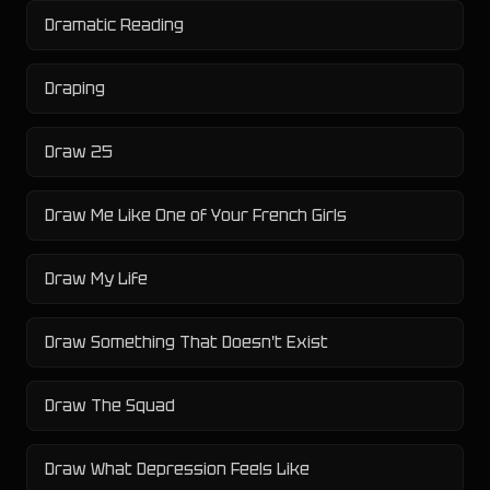
Dramatic Reading
Draping
Draw 25
Draw Me Like One of Your French Girls
Draw My Life
Draw Something That Doesn't Exist
Draw The Squad
Draw What Depression Feels Like