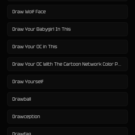
Draw Wolf Face
Draw Your Babygirl In This
Draw Your OC in This
Draw Your OC With The Cartoon Network Color Palette Challenge
Draw Yourself
Drawball
Drawception
Drawfag