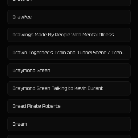
Drawfee
Drawings Made By People With Mental Illness
Drawn Together's Train and Tunnel Scene / Tren Y Túnel
Draymond Green
Draymond Green Talking to Kevin Durant
Dread Pirate Roberts
Dream