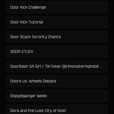
Door Kick Challenge
Door Kick Tutorial
Door Stack Sorority Chants
DOOR STUCK
DoorDash SA Girl / TikToker @irlmonsterhighdoll Controversy
Doors vs. Wheels Debate
Doppelganger Week
Dora and the Lost City of Gold