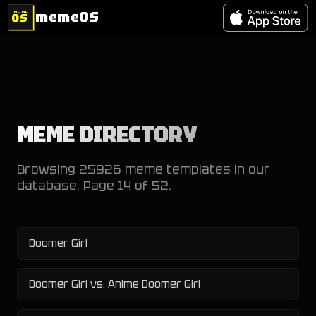
memeOS
MEME
OS
MEME DIRECTORY
Browsing
25926
meme templates in our
database. Page
14
of
52
.
Doomer Girl
Doomer Girl vs. Anime Doomer Girl