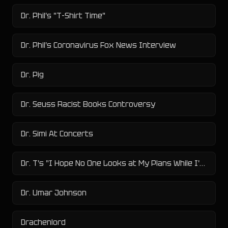
Dr. Phil's "T-Shirt Time"
Dr. Phil's Coronavirus Fox News Interview
Dr. Pig
Dr. Seuss Racist Books Controversy
Dr. Simi At Concerts
Dr. T's "I Hope No One Looks at My Plans While I'm Sleeping"
Dr. Umar Johnson
Drachenlord