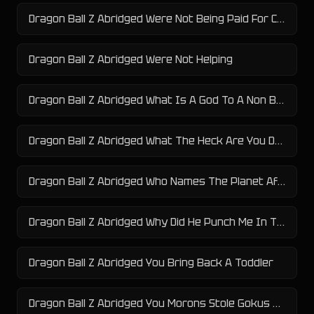
Dragon Ball Z Abridged Were Not Being Paid For Crazy
Dragon Ball Z Abridged Were Not Helping
Dragon Ball Z Abridged What Is A God To A Non Believer
Dragon Ball Z Abridged What The Heck Are You Doing Here
Dragon Ball Z Abridged Who Names The Planet After Themselves
Dragon Ball Z Abridged Why Did He Punch Me In The Dick
Dragon Ball Z Abridged You Bring Back A Toddler
Dragon Ball Z Abridged You Morons Stole Gokus Kid