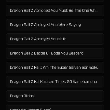
Dragon Ball Z Abridged You Must Be The One Who Killed My Men
Dragon Ball Z Abridged You Were Saying
Dragon Ball Z Abridged Youre It
Dragon Ball Z Battle Of Gods You Bastard
Dragon Ball Z Kai I Am The Super Saiyan Son Goku
Dragon Ball Z Kai Kaioken Times 20 Kamehameha
Dragon Dildos