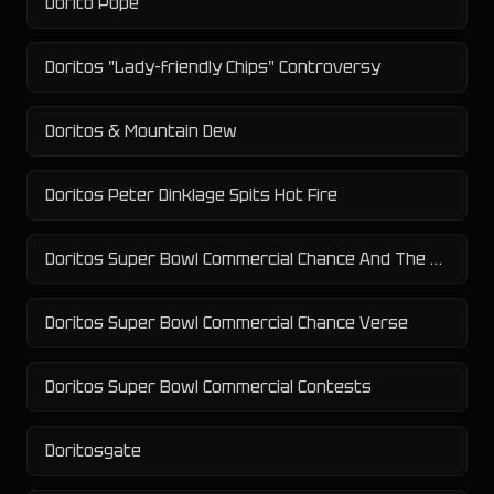
Dorito Pope
Doritos "Lady-friendly Chips" Controversy
Doritos & Mountain Dew
Doritos Peter Dinklage Spits Hot Fire
Doritos Super Bowl Commercial Chance And The Backstreet Boys
Doritos Super Bowl Commercial Chance Verse
Doritos Super Bowl Commercial Contests
Doritosgate