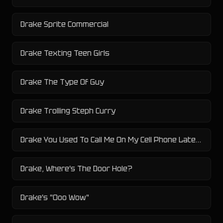
Drake Sprite Commercial
Drake Texting Teen Girls
Drake The Type Of Guy
Drake Trolling Steph Curry
Drake You Used To Call Me On My Cell Phone Late Night When You Need My Love
Drake, Where's The Door Hole?
Drake's "Ooo Wow"