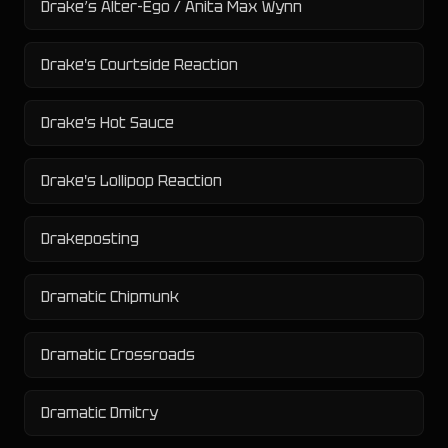
Drake’s Alter-Ego / Anita Max Wynn
Drake's Courtside Reaction
Drake's Hot Sauce
Drake's Lollipop Reaction
Drakeposting
Dramatic Chipmunk
Dramatic Crossroads
Dramatic Dmitry