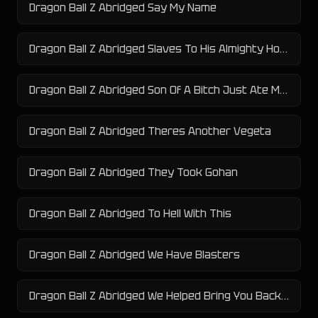
Dragon Ball Z Abridged Say My Name
Dragon Ball Z Abridged Slaves To His Almighty Horny Ness
Dragon Ball Z Abridged Son Of A Bitch Just Ate My Pears
Dragon Ball Z Abridged Theres Another Vegeta
Dragon Ball Z Abridged They Took Gohan
Dragon Ball Z Abridged To Hell With This
Dragon Ball Z Abridged We Have Blasters
Dragon Ball Z Abridged We Helped Bring You Back To Health