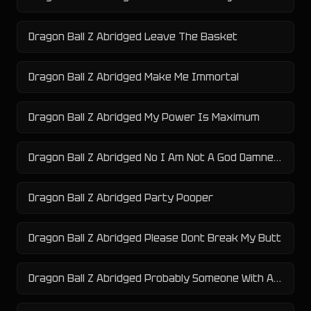
Dragon Ball Z Abridged Leave The Basket
Dragon Ball Z Abridged Make Me Immortal
Dragon Ball Z Abridged My Power Is Maximum
Dragon Ball Z Abridged No I Am Not A God Damned Pokemon
Dragon Ball Z Abridged Party Pooper
Dragon Ball Z Abridged Please Dont Break My Butt
Dragon Ball Z Abridged Probably Someone With A Really Big Power Level