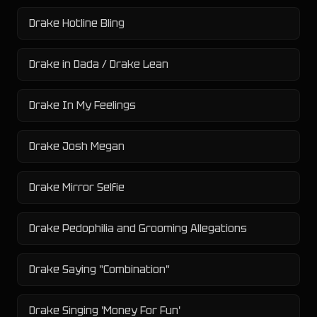
Drake Hotline Bling
Drake in Dada / Drake Lean
Drake In My Feelings
Drake Josh Megan
Drake Mirror Selfie
Drake Pedophilia and Grooming Allegations
Drake Saying "Combination"
Drake Singing 'Money For Fun'