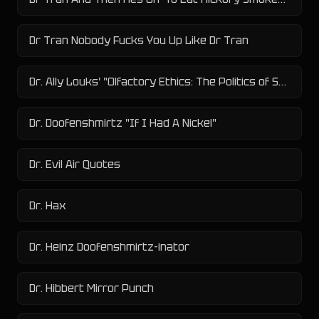
Dr Tran Nobody Fucks You Up Like Dr Tran
Dr. Ally Louks' "Olfactory Ethics: The Politics of Smell in Modern and Contemporary Prose" PhD Study
Dr. Doofenshmirtz "If I Had A Nickel"
Dr. Evil Air Quotes
Dr. Hax
Dr. Heinz Doofenshmirtz-inator
Dr. Hibbert Mirror Punch