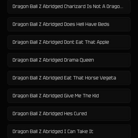
Dragon Ball Z Abridged Charizard Is Not A Dragon Type
Dragon Ball Z Abridged Does Hell Have Beds
Dragon Ball Z Abridged Dont Eat That Apple
Dragon Ball Z Abridged Drama Queen
Dragon Ball Z Abridged Eat That Horse Vegeta
Dragon Ball Z Abridged Give Me The Kid
Dragon Ball Z Abridged Hes Cured
Dragon Ball Z Abridged I Can Take It