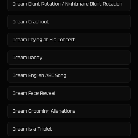
Dream Blunt Rotation / Nightmare Blunt Rotation
Dream Crashout
Dream Crying at His Concert
Dream Daddy
Dream English ABC Song
Dream Face Reveal
Dream Grooming Allegations
Dream is a Triplet