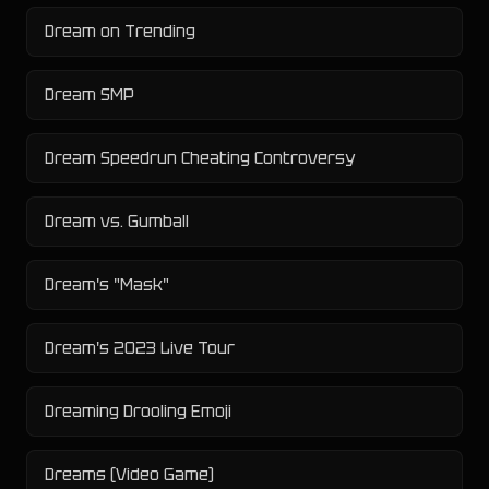
Dream on Trending
Dream SMP
Dream Speedrun Cheating Controversy
Dream vs. Gumball
Dream's "Mask"
Dream's 2023 Live Tour
Dreaming Drooling Emoji
Dreams (Video Game)