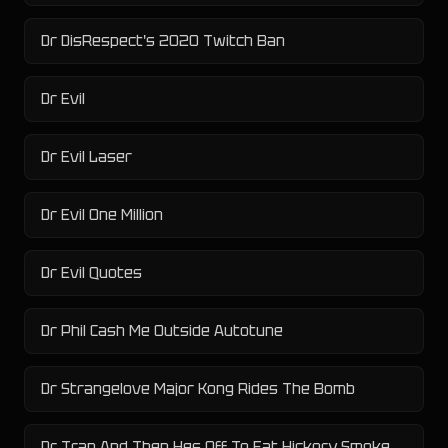
Dr DisRespect's 2020 Twitch Ban
Dr Evil
Dr Evil Laser
Dr Evil One Million
Dr Evil Quotes
Dr Phil Cash Me Outside Autotune
Dr Strangelove Major Kong Rides The Bomb
Dr Tran And Then Hes Off To Eat Hickory Smoked Horse Buttholes