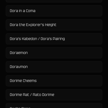
Dora in a Coma
Dora the Explorer's Height
Dora's Kabedon / Dora's Pairing
Doraemon
Doravmon
Dorime Cheems
Dorime Rat / Rato Dorime