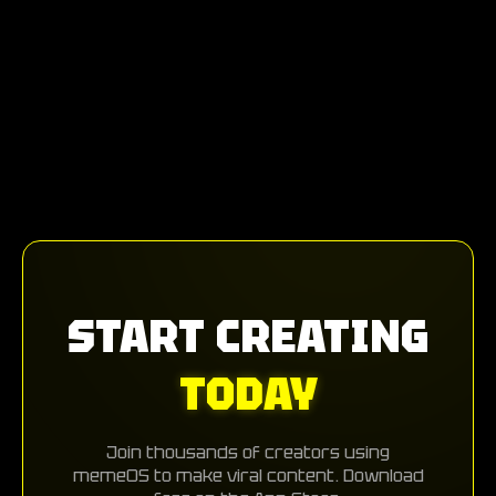
START CREATING
TODAY
Join thousands of creators using
memeOS to make viral content. Download