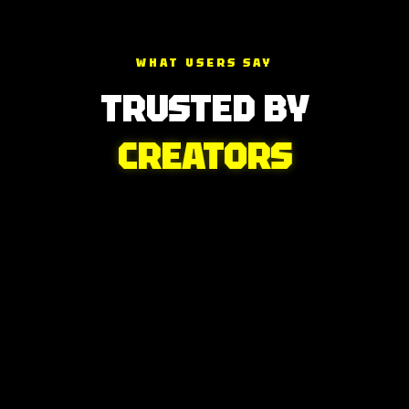
WHAT USERS SAY
TRUSTED BY
CREATORS