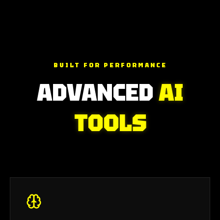
BUILT FOR PERFORMANCE
ADVANCED
AI
TOOLS