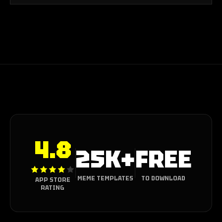
4.8
25K+
FREE
MEME TEMPLATES
TO DOWNLOAD
APP STORE
RATING