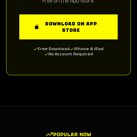
free on the App Store.
DOWNLOAD ON APP
STORE
Free Download
iPhone & iPad
No Account Required
POPULAR NOW