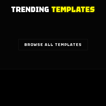
TRENDING
TEMPLATES
BROWSE ALL TEMPLATES