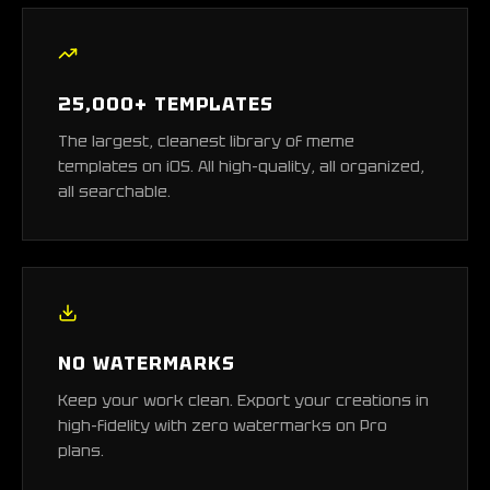
25,000+ TEMPLATES
The largest, cleanest library of meme
templates on iOS. All high-quality, all organized,
all searchable.
NO WATERMARKS
Keep your work clean. Export your creations in
high-fidelity with zero watermarks on Pro
plans.