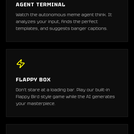
AGENT TERMINAL
Watch the autonomous meme agent think. It
analyzes your input, finds the perfect
templates, and suggests banger captions.
FLAPPY BOX
Don't stare at a loading bar. Play our built-in
Flappy Bird style game while the AI generates
your masterpiece.