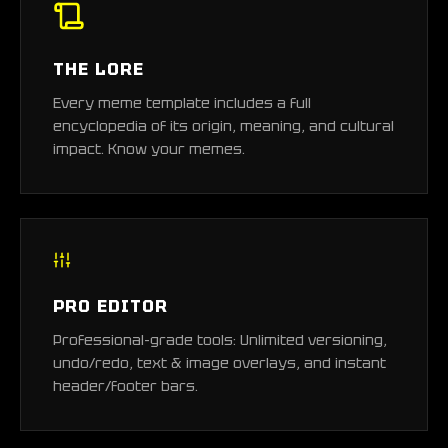
THE LORE
Every meme template includes a full
encyclopedia of its origin, meaning, and cultural
impact. Know your memes.
PRO EDITOR
Professional-grade tools: Unlimited versioning,
undo/redo, text & image overlays, and instant
header/footer bars.