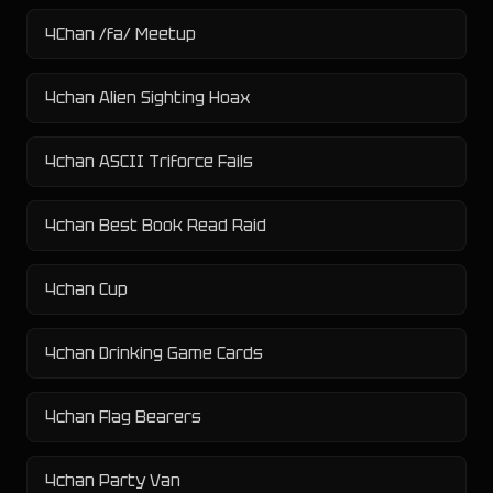
4Chan /fa/ Meetup
4chan Alien Sighting Hoax
4chan ASCII Triforce Fails
4chan Best Book Read Raid
4chan Cup
4chan Drinking Game Cards
4chan Flag Bearers
4chan Party Van