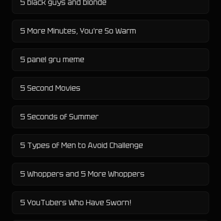
5 black guys and blonde
5 More Minutes, You're So Warm
5 panel gru meme
5 Second Movies
5 Seconds of Summer
5 Types of Men to Avoid Challenge
5 Whoppers and 5 More Whoppers
5 YouTubers Who Have Sworn!