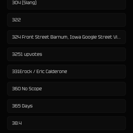
304 (Slang)
322
324 Front Street Barnum, Iowa Google Street View Flasher
3251 upvotes
331Erock / Eric Calderone
360 No Scope
365 Days
38.4