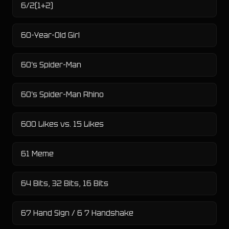
6/2(1+2)
60-Year-Old Girl
60's Spider-Man
60's Spider-Man Rhino
600 Likes vs. 15 Likes
61 Meme
64 Bits, 32 Bits, 16 Bits
67 Hand Sign / 6 7 Handshake