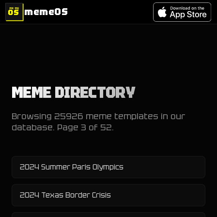
memeOS
MEME
OS
MEME DIRECTORY
Browsing
25926
meme templates in our
database. Page
3
of
52
.
2024 Summer Paris Olympics
2024 Texas Border Crisis