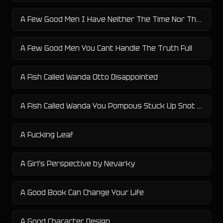
A Few Good Men I Have Neither The Time Nor The Inclination To Explain Myself
A Few Good Men You Cant Handle The Truth Full
A Fish Called Wanda Otto Disappointed
A Fish Called Wanda You Pompous Stuck Up Snot Nosed English Giant Twerp Scumbag Fuck Face Dickhead Asshole
A Fucking Leaf
A Girl's Perspective by Nevarky
A Good Book Can Change Your Life
A Good Character Design