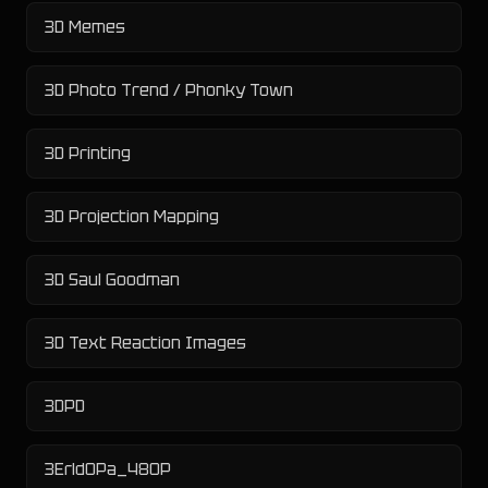
3D Memes
3D Photo Trend / Phonky Town
3D Printing
3D Projection Mapping
3D Saul Goodman
3D Text Reaction Images
3DPD
3Erld0Pa_480P