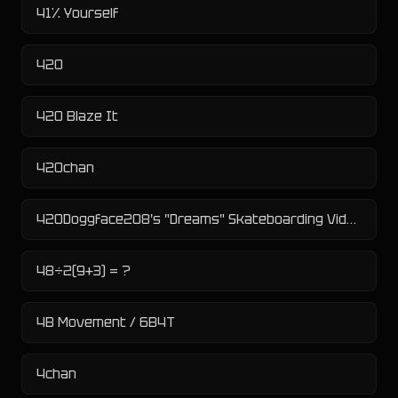
41% Yourself
420
420 Blaze It
420chan
420Doggface208's "Dreams" Skateboarding Video
48÷2(9+3) = ?
4B Movement / 6B4T
4chan