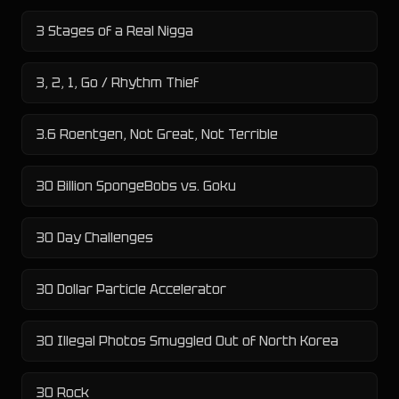
3 Stages of a Real Nigga
3, 2, 1, Go / Rhythm Thief
3.6 Roentgen, Not Great, Not Terrible
30 Billion SpongeBobs vs. Goku
30 Day Challenges
30 Dollar Particle Accelerator
30 Illegal Photos Smuggled Out of North Korea
30 Rock