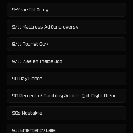
9-Year-Old Army
9/11 Mattress Ad Controversy
9/11 Tourist Guy
9/11 Was an Inside Job
90 Day Fiancé
90 Percent of Gambling Addicts Quit Right Before X
90s Nostalgia
911 Emergency Calls