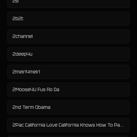
2B
2b2t
2channel
2deep4u
2meirl4meirl
2Moose4U Fus Ro Da
2nd Term Obama
2Pac California Love California Knows How To Party