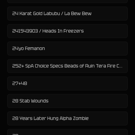
24 Karat Gold Labubu / La Bew Bew
241543903 / Heads In Freezers
24yo Femanon
252+ SpA Choice Specs Beads of Ruin Tera Fire Chi-Yu
27+48
28 Stab Wounds
28 Years Later Hung Alpha Zombie