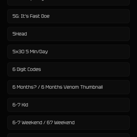
5G: It's Fast Doe
5Head
5x30 5 Min/Day
6 Digit Codes
6 Months? / 6 Months Venom Thumbnail
6-7 Kid
6-7 Weekend / 67 Weekend