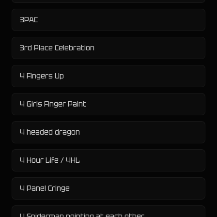
3PAC
3rd Place Celebration
4 Fingers Up
4 Girls Finger Paint
4 headed dragon
4 Hour Life / 4HL
4 Panel Cringe
4 Spiderman pointing at each other