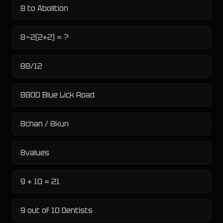
8 to Abolition
8÷2(2+2) = ?
88/12
8800 Blue Lick Road
8chan / 8kun
8values
9 + 10 = 21
9 out of 10 Dentists