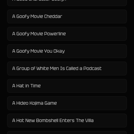
A Goofy Movie Cheddar
A Goofy Movie Powerline
A Goofy Movie You Okay
A Group of White Men Is Called a Podcast
A Hat in Time
A Hideo Kojima Game
A Hot New Bombshell Enters The Villa