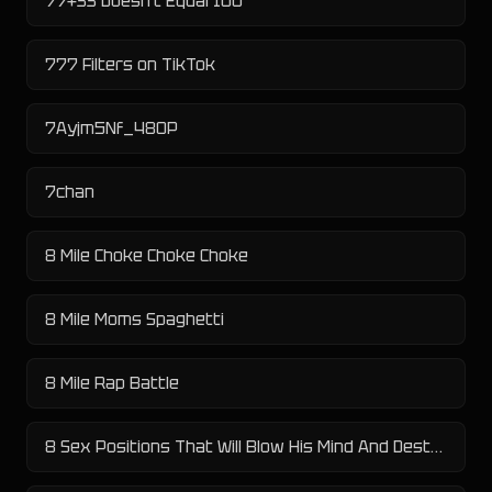
77+33 Doesn't Equal 100
777 Filters on TikTok
7Ayjm5Nf_480P
7chan
8 Mile Choke Choke Choke
8 Mile Moms Spaghetti
8 Mile Rap Battle
8 Sex Positions That Will Blow His Mind And Destroy His Penis