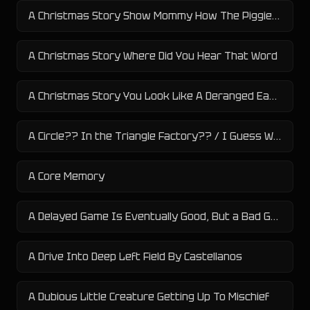
A Christmas Story Show Mommy How The Piggies Eat
A Christmas Story Where Did You Hear That Word
A Christmas Story You Look Like A Deranged Easter Bunny
A Circle?? In the Triangle Factory?? / I Guess We Doin Circles Now
A Core Memory
A Delayed Game Is Eventually Good, But a Bad Game Is Bad Forever
A Drive Into Deep Left Field By Castellanos
A Dubious Little Creature Getting Up To Mischief