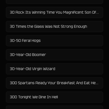
30 Rock Its Winning Time You Magnificent Son Of A Bitch
30 Times the Glass Was Not Strong Enough
30-50 Feral Hogs
30-Year-Old Boomer
30-Year-Old Virgin Wizard
300 Spartans Ready Your Breakfast And Eat Hearty For Tonight We Dine In Hell
300 Tonight We Dine In Hell