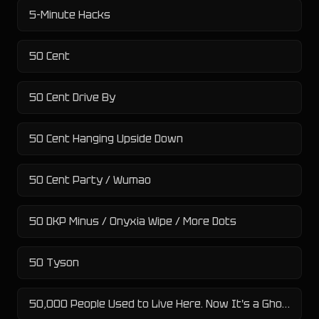
5-Minute Hacks
50 Cent
50 Cent Drive By
50 Cent Hanging Upside Down
50 Cent Party / Wumao
50 DKP Minus / Onyxia Wipe / More Dots
50 Tyson
50,000 People Used to Live Here. Now It's a Ghost Town