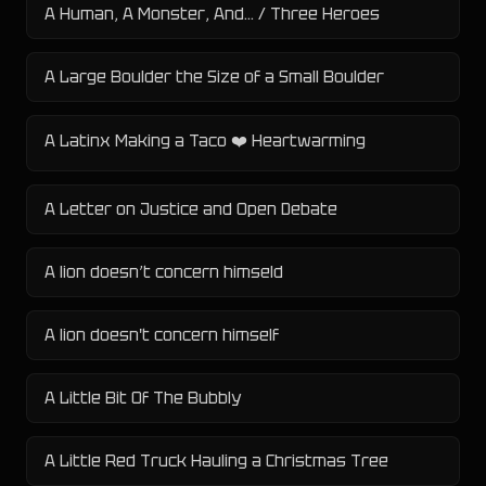
A Human, A Monster, And... / Three Heroes
A Large Boulder the Size of a Small Boulder
A Latinx Making a Taco ❤️ Heartwarming
A Letter on Justice and Open Debate
A lion doesn’t concern himseld
A lion doesn't concern himself
A Little Bit Of The Bubbly
A Little Red Truck Hauling a Christmas Tree