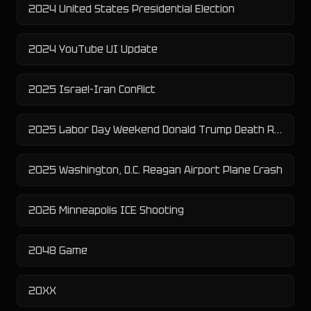
2024 United States Presidential Election
2024 YouTube UI Update
2025 Israel-Iran Conflict
2025 Labor Day Weekend Donald Trump Death Rumor
2025 Washington, D.C. Reagan Airport Plane Crash
2026 Minneapolis ICE Shooting
2048 Game
20XX