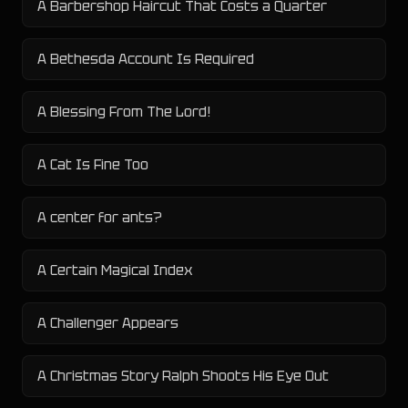
A Barbershop Haircut That Costs a Quarter
A Bethesda Account Is Required
A Blessing From The Lord!
A Cat Is Fine Too
A center for ants?
A Certain Magical Index
A Challenger Appears
A Christmas Story Ralph Shoots His Eye Out