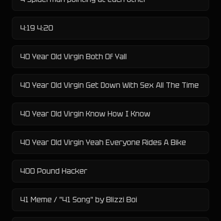
4:19 4:20
40 Year Old Virgin Both Of Yall
40 Year Old Virgin Get Down With Sex All The Time
40 Year Old Virgin Know How I Know
40 Year Old Virgin Yeah Everyone Rides A Bike
400 Pound Hacker
41 Meme / "41 Song" by Blizzi Boi