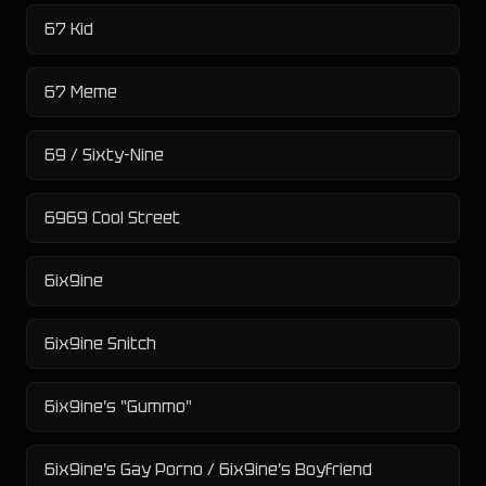
67 Kid
67 Meme
69 / Sixty-Nine
6969 Cool Street
6ix9ine
6ix9ine Snitch
6ix9ine's "Gummo"
6ix9ine's Gay Porno / 6ix9ine's Boyfriend