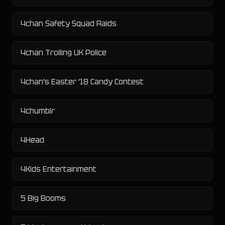
4chan Safety Squad Raids
4chan Trolling UK Police
4chan's Easter '18 Candy Contest
4chumblr
4Head
4Kids Entertainment
5 Big Booms