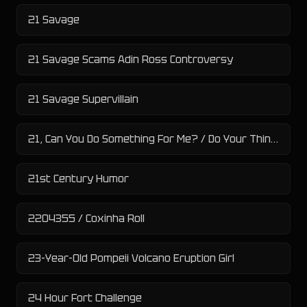
21 Savage
21 Savage Scams Adin Ross Controversy
21 Savage Supervillain
21, Can You Do Something For Me? / Do Your Thing, 21
21st Century Humor
2204355 / Coxinha Roll
23-Year-Old Pompeii Volcano Eruption Girl
24 Hour Fort Challenge