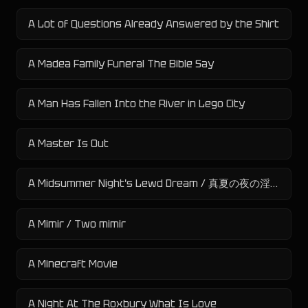
A Lot of Questions Already Answered by the Shirt
A Madea Family Funeral The Bible Say
A Man Has Fallen Into the River in Lego City
A Master Is Out
A Midsummer Night's Lewd Dream / 真夏の夜の淫夢
A Mimir / Two mimir
A Minecraft Movie
A Night At The Roxbury What Is Love