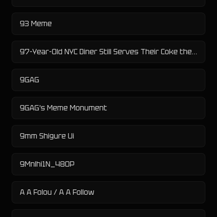
93 Meme
97-Year-Old NYC Diner Still Serves Their Coke the Old Fashioned Way
9GAG
9GAG's Meme Monument
9mm Shigure Ui
9Mnlhi1N_480P
A A Folou / A A Follow