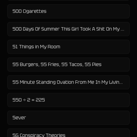
500 Cigarettes
500 Days Of Summer This Girl Took A Shit On My Face Literally
51 Things in My Room
55 Burgers, 55 Fries, 55 Tacos, 55 Pies
55 Minute Standing Ovation From Me In My Living Room
550 ÷ 2 = 225
5ever
5G Conspiracy Theories