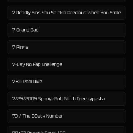
7 Deadly Sins You So Fkin Precious When You Smile
7 Grand Dad
7 Rings
7-Day No Fap Challenge
7:36 Pool Dive
7/25/2005 SpongeBob Glitch Creepypasta
73 / The B0aty Number