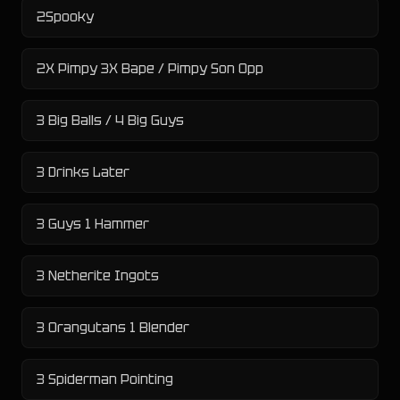
2Spooky
2X Pimpy 3X Bape / Pimpy Son Opp
3 Big Balls / 4 Big Guys
3 Drinks Later
3 Guys 1 Hammer
3 Netherite Ingots
3 Orangutans 1 Blender
3 Spiderman Pointing