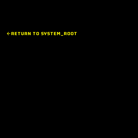
RETURN TO SYSTEM_ROOT